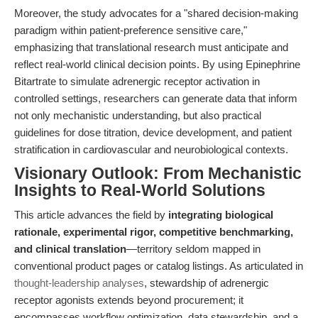
Moreover, the study advocates for a "shared decision-making
paradigm within patient-preference sensitive care,"
emphasizing that translational research must anticipate and
reflect real-world clinical decision points. By using Epinephrine
Bitartrate to simulate adrenergic receptor activation in
controlled settings, researchers can generate data that inform
not only mechanistic understanding, but also practical
guidelines for dose titration, device development, and patient
stratification in cardiovascular and neurobiological contexts.
Visionary Outlook: From Mechanistic
Insights to Real-World Solutions
This article advances the field by
integrating biological
rationale, experimental rigor, competitive benchmarking,
and clinical translation
—territory seldom mapped in
conventional product pages or catalog listings. As articulated in
thought-leadership analyses
, stewardship of adrenergic
receptor agonists extends beyond procurement; it
encompasses workflow optimization, data stewardship, and a