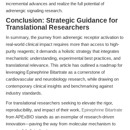
incremental advances and realize the full potential of
adrenergic signaling research.
Conclusion: Strategic Guidance for
Translational Researchers
In summary, the journey from adrenergic receptor activation to
real-world clinical impact requires more than access to high-
purity reagents; it demands a holistic strategy that integrates
mechanistic understanding, experimental best practices, and
translational relevance. This article has outlined a roadmap for
leveraging Epinephrine Bitartrate as a cornerstone of
cardiovascular and neurobiology research, while drawing on
contemporary clinical insights and benchmarking against
industry standards.
For translational researchers seeking to elevate the rigor,
reproducibility, and impact of their work,
Epinephrine Bitartrate
from APExBIO stands as an exemplar of research-driven
innovation—paving the way from molecular mechanism to