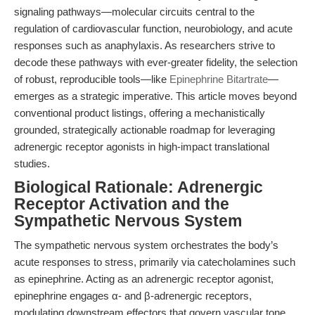
signaling pathways—molecular circuits central to the
regulation of cardiovascular function, neurobiology, and acute
responses such as anaphylaxis. As researchers strive to
decode these pathways with ever-greater fidelity, the selection
of robust, reproducible tools—like
Epinephrine Bitartrate
—
emerges as a strategic imperative. This article moves beyond
conventional product listings, offering a mechanistically
grounded, strategically actionable roadmap for leveraging
adrenergic receptor agonists in high-impact translational
studies.
Biological Rationale: Adrenergic
Receptor Activation and the
Sympathetic Nervous System
The sympathetic nervous system orchestrates the body’s
acute responses to stress, primarily via catecholamines such
as epinephrine. Acting as an adrenergic receptor agonist,
epinephrine engages α- and β-adrenergic receptors,
modulating downstream effectors that govern vascular tone,