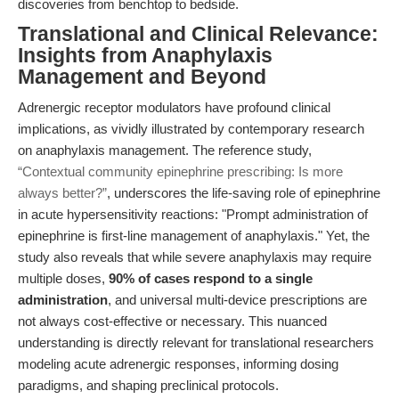
discoveries from benchtop to bedside.
Translational and Clinical Relevance:
Insights from Anaphylaxis
Management and Beyond
Adrenergic receptor modulators have profound clinical
implications, as vividly illustrated by contemporary research
on anaphylaxis management. The reference study,
“Contextual community epinephrine prescribing: Is more
always better?”
, underscores the life-saving role of epinephrine
in acute hypersensitivity reactions: "Prompt administration of
epinephrine is first-line management of anaphylaxis." Yet, the
study also reveals that while severe anaphylaxis may require
multiple doses,
90% of cases respond to a single
administration
, and universal multi-device prescriptions are
not always cost-effective or necessary. This nuanced
understanding is directly relevant for translational researchers
modeling acute adrenergic responses, informing dosing
paradigms, and shaping preclinical protocols.