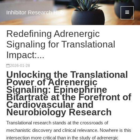
Inhibitor Research Hub
Redefining Adrenergic
Signaling for Translational
Impact:...
2026-01-28
Unlocking the Translational
Power of Adrenergic
Signaling: Epinephrine
Bitartrate at the Forefront of
Cardiovascular and
Neurobiology Research
Translational research stands at the crossroads of
mechanistic discovery and clinical relevance. Nowhere is this
intersection more critical than in the study of adrenergic