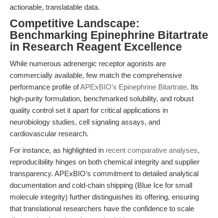
actionable, translatable data.
Competitive Landscape:
Benchmarking Epinephrine Bitartrate
in Research Reagent Excellence
While numerous adrenergic receptor agonists are
commercially available, few match the comprehensive
performance profile of
APExBIO’s Epinephrine Bitartrate
. Its
high-purity formulation, benchmarked solubility, and robust
quality control set it apart for critical applications in
neurobiology studies, cell signaling assays, and
cardiovascular research.
For instance, as highlighted in
recent comparative analyses
,
reproducibility hinges on both chemical integrity and supplier
transparency. APExBIO’s commitment to detailed analytical
documentation and cold-chain shipping (Blue Ice for small
molecule integrity) further distinguishes its offering, ensuring
that translational researchers have the confidence to scale