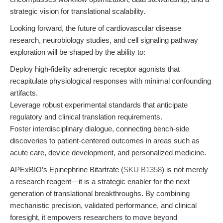
strategic vision for translational scalability.
Looking forward, the future of cardiovascular disease
research, neurobiology studies, and cell signaling pathway
exploration will be shaped by the ability to:
Deploy high-fidelity adrenergic receptor agonists that
recapitulate physiological responses with minimal confounding
artifacts.
Leverage robust experimental standards that anticipate
regulatory and clinical translation requirements.
Foster interdisciplinary dialogue, connecting bench-side
discoveries to patient-centered outcomes in areas such as
acute care, device development, and personalized medicine.
APExBIO’s Epinephrine Bitartrate (
SKU B1358
) is not merely
a research reagent—it is a strategic enabler for the next
generation of translational breakthroughs. By combining
mechanistic precision, validated performance, and clinical
foresight, it empowers researchers to move beyond