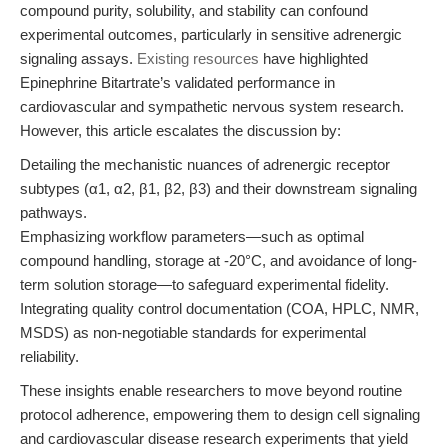
compound purity, solubility, and stability can confound
experimental outcomes, particularly in sensitive adrenergic
signaling assays.
Existing resources
have highlighted
Epinephrine Bitartrate’s validated performance in
cardiovascular and sympathetic nervous system research.
However, this article escalates the discussion by:
Detailing the mechanistic nuances of adrenergic receptor
subtypes (α1, α2, β1, β2, β3) and their downstream signaling
pathways.
Emphasizing workflow parameters—such as optimal
compound handling, storage at -20°C, and avoidance of long-
term solution storage—to safeguard experimental fidelity.
Integrating quality control documentation (COA, HPLC, NMR,
MSDS) as non-negotiable standards for experimental
reliability.
These insights enable researchers to move beyond routine
protocol adherence, empowering them to design cell signaling
and cardiovascular disease research experiments that yield