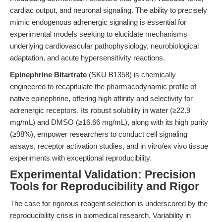
cardiac output, and neuronal signaling. The ability to precisely
mimic endogenous adrenergic signaling is essential for
experimental models seeking to elucidate mechanisms
underlying cardiovascular pathophysiology, neurobiological
adaptation, and acute hypersensitivity reactions.
Epinephrine Bitartrate
(SKU B1358) is chemically
engineered to recapitulate the pharmacodynamic profile of
native epinephrine, offering high affinity and selectivity for
adrenergic receptors. Its robust solubility in water (≥22.9
mg/mL) and DMSO (≥16.66 mg/mL), along with its high purity
(≥98%), empower researchers to conduct cell signaling
assays, receptor activation studies, and in vitro/ex vivo tissue
experiments with exceptional reproducibility.
Experimental Validation: Precision
Tools for Reproducibility and Rigor
The case for rigorous reagent selection is underscored by the
reproducibility crisis in biomedical research. Variability in