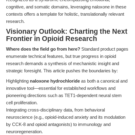
cognitive, and somatic domains, leveraging naloxone in these
contexts offers a template for holistic, translationally relevant
research.
Visionary Outlook: Charting the Next
Frontier in Opioid Research
Where does the field go from here?
Standard product pages
enumerate technical features, but true progress in opioid
research demands a synthesis of mechanistic insight and
strategic foresight. This article pushes the boundaries by:
Highlighting
naloxone hydrochloride
as both a canonical and
innovative tool—essential for established workflows and
pioneering directions such as TET1-dependent neural stem
cell proliferation.
Integrating cross-disciplinary data, from behavioral
neuroscience (e.g., opioid-induced anxiety and its modulation
by CCK-8 and opioid antagonists) to immunology and
neuroregeneration.