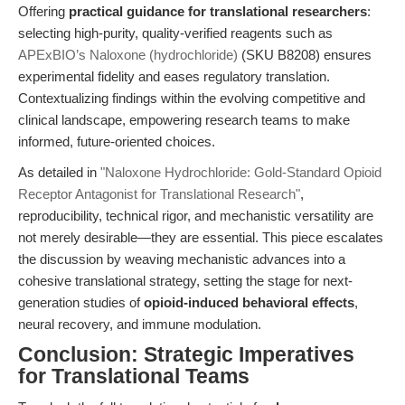
Offering
practical guidance for translational researchers
:
selecting high-purity, quality-verified reagents such as
APExBIO’s Naloxone (hydrochloride)
(SKU B8208) ensures
experimental fidelity and eases regulatory translation.
Contextualizing findings within the evolving competitive and
clinical landscape, empowering research teams to make
informed, future-oriented choices.
As detailed in
"Naloxone Hydrochloride: Gold-Standard Opioid
Receptor Antagonist for Translational Research"
,
reproducibility, technical rigor, and mechanistic versatility are
not merely desirable—they are essential. This piece escalates
the discussion by weaving mechanistic advances into a
cohesive translational strategy, setting the stage for next-
generation studies of
opioid-induced behavioral effects
,
neural recovery, and immune modulation.
Conclusion: Strategic Imperatives
for Translational Teams