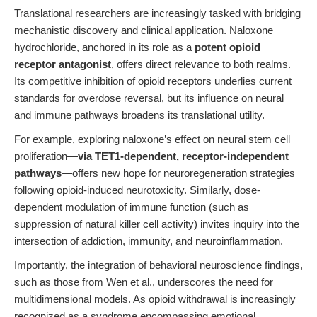
Translational researchers are increasingly tasked with bridging
mechanistic discovery and clinical application. Naloxone
hydrochloride, anchored in its role as a
potent opioid
receptor antagonist
, offers direct relevance to both realms.
Its competitive inhibition of opioid receptors underlies current
standards for overdose reversal, but its influence on neural
and immune pathways broadens its translational utility.
For example, exploring naloxone’s effect on neural stem cell
proliferation—
via TET1-dependent, receptor-independent
pathways
—offers new hope for neuroregeneration strategies
following opioid-induced neurotoxicity. Similarly, dose-
dependent modulation of immune function (such as
suppression of natural killer cell activity) invites inquiry into the
intersection of addiction, immunity, and neuroinflammation.
Importantly, the integration of behavioral neuroscience findings,
such as those from Wen et al., underscores the need for
multidimensional models. As opioid withdrawal is increasingly
recognized as a syndrome encompassing emotional,