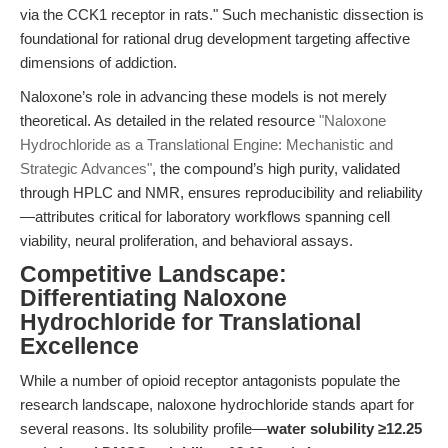
via the CCK1 receptor in rats." Such mechanistic dissection is
foundational for rational drug development targeting affective
dimensions of addiction.
Naloxone’s role in advancing these models is not merely
theoretical. As detailed in the related resource
"Naloxone
Hydrochloride as a Translational Engine: Mechanistic and
Strategic Advances"
, the compound’s high purity, validated
through HPLC and NMR, ensures reproducibility and reliability
—attributes critical for laboratory workflows spanning cell
viability, neural proliferation, and behavioral assays.
Competitive Landscape:
Differentiating Naloxone
Hydrochloride for Translational
Excellence
While a number of opioid receptor antagonists populate the
research landscape, naloxone hydrochloride stands apart for
several reasons. Its solubility profile—
water solubility ≥12.25