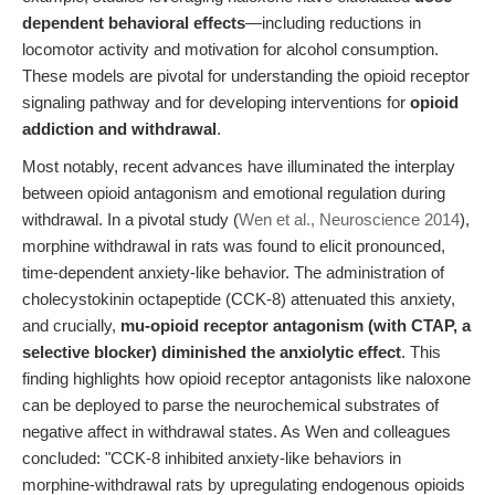
dependent behavioral effects
—including reductions in
locomotor activity and motivation for alcohol consumption.
These models are pivotal for understanding the opioid receptor
signaling pathway and for developing interventions for
opioid
addiction and withdrawal
.
Most notably, recent advances have illuminated the interplay
between opioid antagonism and emotional regulation during
withdrawal. In a pivotal study (
Wen et al., Neuroscience 2014
),
morphine withdrawal in rats was found to elicit pronounced,
time-dependent anxiety-like behavior. The administration of
cholecystokinin octapeptide (CCK-8) attenuated this anxiety,
and crucially,
mu-opioid receptor antagonism (with CTAP, a
selective blocker) diminished the anxiolytic effect
. This
finding highlights how opioid receptor antagonists like naloxone
can be deployed to parse the neurochemical substrates of
negative affect in withdrawal states. As Wen and colleagues
concluded: "CCK-8 inhibited anxiety-like behaviors in
morphine-withdrawal rats by upregulating endogenous opioids