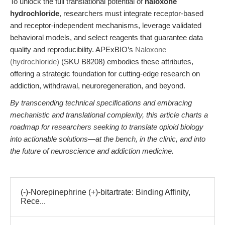
To unlock the full translational potential of
naloxone
hydrochloride
, researchers must integrate receptor-based
and receptor-independent mechanisms, leverage validated
behavioral models, and select reagents that guarantee data
quality and reproducibility. APExBIO’s
Naloxone
(hydrochloride)
(SKU B8208) embodies these attributes,
offering a strategic foundation for cutting-edge research on
addiction, withdrawal, neuroregeneration, and beyond.
By transcending technical specifications and embracing
mechanistic and translational complexity, this article charts a
roadmap for researchers seeking to translate opioid biology
into actionable solutions—at the bench, in the clinic, and into
the future of neuroscience and addiction medicine.
(-)-Norepinephrine (+)-bitartrate: Binding Affinity,
Rece...