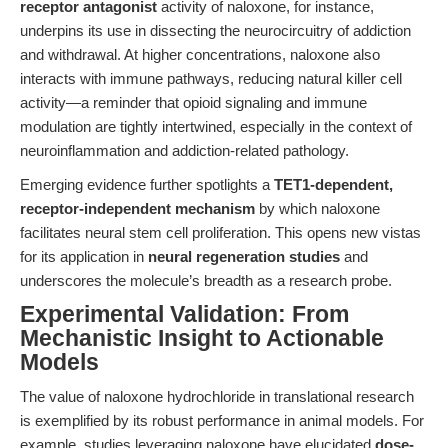
receptor antagonist
activity of naloxone, for instance,
underpins its use in dissecting the neurocircuitry of addiction
and withdrawal. At higher concentrations, naloxone also
interacts with immune pathways, reducing natural killer cell
activity—a reminder that opioid signaling and immune
modulation are tightly intertwined, especially in the context of
neuroinflammation and addiction-related pathology.
Emerging evidence further spotlights a
TET1-dependent,
receptor-independent mechanism
by which naloxone
facilitates neural stem cell proliferation. This opens new vistas
for its application in
neural regeneration studies
and
underscores the molecule’s breadth as a research probe.
Experimental Validation: From
Mechanistic Insight to Actionable
Models
The value of naloxone hydrochloride in translational research
is exemplified by its robust performance in animal models. For
example, studies leveraging naloxone have elucidated
dose-