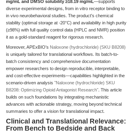
mg/mL and DMSO solubility ≥18.19 mg/mL
—supports
diverse experimental designs, from in vitro receptor binding to
in vivo neurobehavioral studies. The product’s chemical
stability (optimal storage at -20°C) and availability in high purity
(≥98%) with full quality control data (HPLC and NMR) position
it as a gold-standard reagent for rigorous research.
Moreover, APExBIO’s
Naloxone (hydrochloride) (SKU B8208)
is uniquely tailored for translational workflows. Its batch-to-
batch consistency and comprehensive documentation
empower researchers to design reproducible, interpretable,
and cost-effective experiments—capabilities highlighted in the
scenario-driven analysis
"Naloxone (hydrochloride) SKU
B8208: Optimizing Opioid Antagonist Research"
. This article
builds on such foundations by integrating mechanistic
advances with actionable strategy, moving beyond technical
summaries to offer a vision for translational impact.
Clinical and Translational Relevance:
From Bench to Bedside and Back