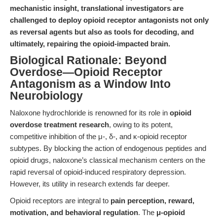
mechanistic insight, translational investigators are
challenged to deploy opioid receptor antagonists not only
as reversal agents but also as tools for decoding, and
ultimately, repairing the opioid-impacted brain.
Biological Rationale: Beyond
Overdose—Opioid Receptor
Antagonism as a Window Into
Neurobiology
Naloxone hydrochloride is renowned for its role in
opioid
overdose treatment research
, owing to its potent,
competitive inhibition of the μ-, δ-, and κ-opioid receptor
subtypes. By blocking the action of endogenous peptides and
opioid drugs, naloxone’s classical mechanism centers on the
rapid reversal of opioid-induced respiratory depression.
However, its utility in research extends far deeper.
Opioid receptors are integral to
pain perception, reward,
motivation, and behavioral regulation
. The
μ-opioid