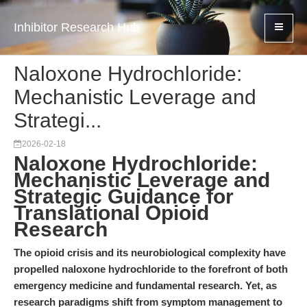
Inhibitor Research Hub
Naloxone Hydrochloride:
Mechanistic Leverage and
Strategi...
2026-02-18
Naloxone Hydrochloride:
Mechanistic Leverage and
Strategic Guidance for
Translational Opioid
Research
The opioid crisis and its neurobiological complexity have
propelled naloxone hydrochloride to the forefront of both
emergency medicine and fundamental research. Yet, as
research paradigms shift from symptom management to