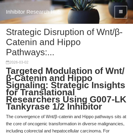
Inhibitor Research Hub
Strategic Disruption of Wnt/β-
Catenin and Hippo
Pathways:...
2026-03-02
Targeted Modulation of Wnt/
β-Catenin and Hippo
Signaling: Strategic Insights
for Translational
Researchers Using G007-LK
Tankyrase 1/2 Inhibitor
The convergence of Wnt/β-catenin and Hippo pathways sits at
the core of oncogenic transformation in diverse malignancies,
including colorectal and hepatocellular carcinoma. For