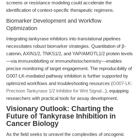
screens or resistance modeling could accelerate the
identification of context-specific therapeutic regimens.
Biomarker Development and Workflow
Optimization
Integrating tankyrase inhibitors into translational pipelines
necessitates robust biomarker strategies. Quantitation of β-
catenin, AXIN1/2, TNKS1/2, and YAP/AMOTL1/2 protein levels
—via immunoblotting or immunohistochemistry—enables
precise monitoring of target engagement. The reproducibility of
G007-LK-mediated pathway inhibition is further supported by
optimized workflows and troubleshooting resources (
G007-LK:
Precision Tankyrase 1/2 Inhibitor for Wnt Signal...
), equipping
researchers with practical tools for assay development.
Visionary Outlook: Charting the
Future of Tankyrase Inhibition in
Cancer Biology
As the field seeks to unravel the complexities of oncogenic