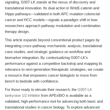
signaling, G007-LK stands at the nexus of discovery and
translational innovation. Its dual action in Wnt/β-catenin and
Hippo pathways—validated in both APC mutation colorectal
cancer and HCC models—signals a paradigm shift in how
researchers approach pathway modulation and combination
therapy design.
This article expands beyond conventional product pages by
integrating cross-pathway mechanistic analysis, translational
case studies, and strategic guidance on workflow and
biomarker integration. By contextualizing G007-LK’s
performance against a competitive backdrop and mapping its
relevance to next-generation therapeutic strategies, we create
a resource that empowers cancer biologists to move from
bench to bedside with confidence.
For those ready to elevate their research, the
G007-LK
tankyrase 1/2 inhibitor
from APExBIO is available as a
validated, high-performance tool for advancing both basic and
translational studies in cancer biology. To explore advanced