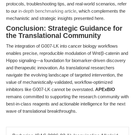
protocols, troubleshooting tips, and real-world scenarios, refer
to our
in-depth benchmarking article
, which complements the
mechanistic and strategic insights presented here.
Conclusion: Strategic Guidance for
the Translational Community
The integration of G007-LK into cancer biology workflows
enables precise, reproducible modulation of Wnt/β-catenin and
Hippo signaling—a foundation for biomarker-driven discovery
and therapeutic innovation. As translational researchers
navigate the evolving landscape of targeted intervention, the
value of mechanistically-validated, workflow-optimized
inhibitors like G007-LK cannot be overstated.
APExBIO
remains committed to supporting the research community with
best-in-class reagents and actionable intelligence for the next
wave of translational breakthroughs.