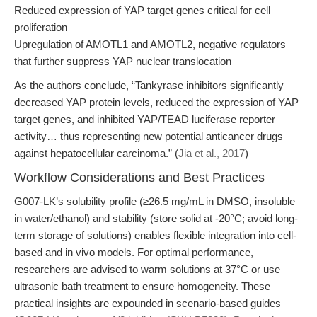
Reduced expression of YAP target genes critical for cell
proliferation
Upregulation of AMOTL1 and AMOTL2, negative regulators
that further suppress YAP nuclear translocation
As the authors conclude, “Tankyrase inhibitors significantly
decreased YAP protein levels, reduced the expression of YAP
target genes, and inhibited YAP/TEAD luciferase reporter
activity… thus representing new potential anticancer drugs
against hepatocellular carcinoma.” (
Jia et al., 2017
)
Workflow Considerations and Best Practices
G007-LK’s solubility profile (≥26.5 mg/mL in DMSO, insoluble
in water/ethanol) and stability (store solid at -20°C; avoid long-
term storage of solutions) enables flexible integration into cell-
based and in vivo models. For optimal performance,
researchers are advised to warm solutions at 37°C or use
ultrasonic bath treatment to ensure homogeneity. These
practical insights are expounded in scenario-based guides