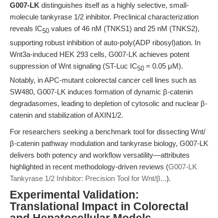
G007-LK
distinguishes itself as a highly selective, small-
molecule tankyrase 1/2 inhibitor. Preclinical characterization
reveals IC
values of 46 nM (TNKS1) and 25 nM (TNKS2),
50
supporting robust inhibition of auto-poly(ADP ribosyl)ation. In
Wnt3a-induced HEK 293 cells, G007-LK achieves potent
suppression of Wnt signaling (ST-Luc IC
= 0.05 μM).
50
Notably, in APC-mutant colorectal cancer cell lines such as
SW480, G007-LK induces formation of dynamic β-catenin
degradasomes, leading to depletion of cytosolic and nuclear β-
catenin and stabilization of AXIN1/2.
For researchers seeking a benchmark tool for dissecting Wnt/
β-catenin pathway modulation and tankyrase biology, G007-LK
delivers both potency and workflow versatility—attributes
highlighted in recent methodology-driven reviews (
G007-LK
Tankyrase 1/2 Inhibitor: Precision Tool for Wnt/β...
).
Experimental Validation:
Translational Impact in Colorectal