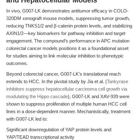
and Hepatocellular Models
In vivo, G007-LK demonstrates antitumor efficacy in COLO-
320DM xenograft mouse models, suppressing tumor growth,
reducing TNKS1/2 and β-catenin protein levels, and stabilizing
AXIN1/2—key biomarkers for pathway inhibition and target
engagement. The compound’s performance in APC mutation
colorectal cancer models positions it as a foundational asset
for studies aiming to link molecular inhibition to phenotypic
outcomes.
Beyond colorectal cancer, G007-LK’s translational reach
extends to HCC. In the pivotal study by Jia et al. (
Tankyrase
inhibitors suppress hepatocellular carcinoma cell growth via
modulating the Hippo cascade
), G007-LK and XAV-939 were
shown to suppress proliferation of multiple human HCC cell
lines in a dose-dependent manner. Mechanistically, treatment
with G007-LK led to:
Significant downregulation of YAP protein levels and
YAP/TEAD transcriptional activity