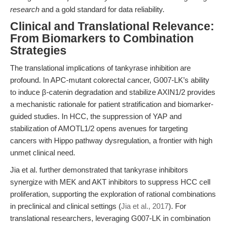
research
and a gold standard for data reliability.
Clinical and Translational Relevance:
From Biomarkers to Combination
Strategies
The translational implications of tankyrase inhibition are
profound. In APC-mutant colorectal cancer, G007-LK’s ability
to induce β-catenin degradation and stabilize AXIN1/2 provides
a mechanistic rationale for patient stratification and biomarker-
guided studies. In HCC, the suppression of YAP and
stabilization of AMOTL1/2 opens avenues for targeting
cancers with Hippo pathway dysregulation, a frontier with high
unmet clinical need.
Jia et al. further demonstrated that tankyrase inhibitors
synergize with MEK and AKT inhibitors to suppress HCC cell
proliferation, supporting the exploration of rational combinations
in preclinical and clinical settings (
Jia et al., 2017
). For
translational researchers, leveraging G007-LK in combination