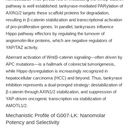
pathway is well established: tankyrase-mediated PARylation of
AXIN1/2 targets these scaffold proteins for degradation,
resulting in β-catenin stabilization and transcriptional activation
of pro-proliferative genes. In parallel, tankyrases influence
Hippo pathway effectors by regulating the turnover of
angiomotin-like proteins, which are negative regulators of
YAP/TAZ activity.
Aberrant activation of Wnt/β-catenin signaling—often driven by
APC mutations—is a hallmark of colorectal tumorigenesis,
while Hippo dysregulation is increasingly recognized in
hepatocellular carcinoma (HCC) and beyond. Thus, tankyrase
inhibition represents a dual-pronged strategy: destabilization of
β-catenin through AXIN1/2 stabilization, and suppression of
YAP-driven oncogenic transcription via stabilization of
AMOTL1/2.
Mechanistic Profile of G007-LK: Nanomolar
Potency and Selectivity