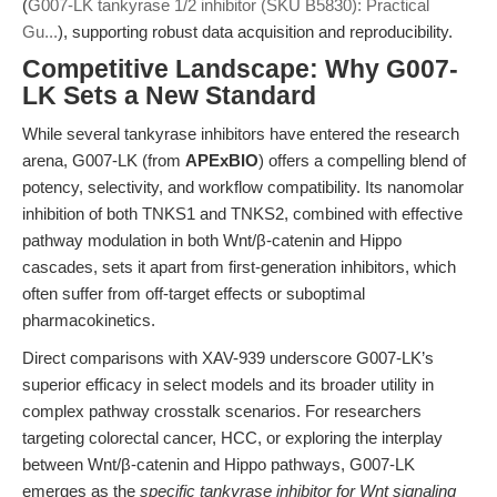
(
G007-LK tankyrase 1/2 inhibitor (SKU B5830): Practical
Gu...
), supporting robust data acquisition and reproducibility.
Competitive Landscape: Why G007-
LK Sets a New Standard
While several tankyrase inhibitors have entered the research
arena, G007-LK (from
APExBIO
) offers a compelling blend of
potency, selectivity, and workflow compatibility. Its nanomolar
inhibition of both TNKS1 and TNKS2, combined with effective
pathway modulation in both Wnt/β-catenin and Hippo
cascades, sets it apart from first-generation inhibitors, which
often suffer from off-target effects or suboptimal
pharmacokinetics.
Direct comparisons with XAV-939 underscore G007-LK’s
superior efficacy in select models and its broader utility in
complex pathway crosstalk scenarios. For researchers
targeting colorectal cancer, HCC, or exploring the interplay
between Wnt/β-catenin and Hippo pathways, G007-LK
emerges as the
specific tankyrase inhibitor for Wnt signaling