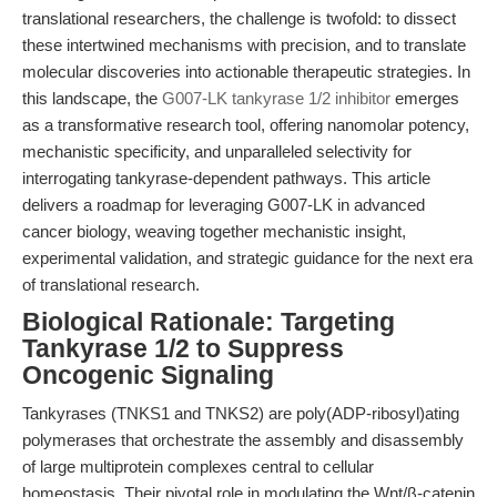
translational researchers, the challenge is twofold: to dissect
these intertwined mechanisms with precision, and to translate
molecular discoveries into actionable therapeutic strategies. In
this landscape, the
G007-LK tankyrase 1/2 inhibitor
emerges
as a transformative research tool, offering nanomolar potency,
mechanistic specificity, and unparalleled selectivity for
interrogating tankyrase-dependent pathways. This article
delivers a roadmap for leveraging G007-LK in advanced
cancer biology, weaving together mechanistic insight,
experimental validation, and strategic guidance for the next era
of translational research.
Biological Rationale: Targeting
Tankyrase 1/2 to Suppress
Oncogenic Signaling
Tankyrases (TNKS1 and TNKS2) are poly(ADP-ribosyl)ating
polymerases that orchestrate the assembly and disassembly
of large multiprotein complexes central to cellular
homeostasis. Their pivotal role in modulating the Wnt/β-catenin