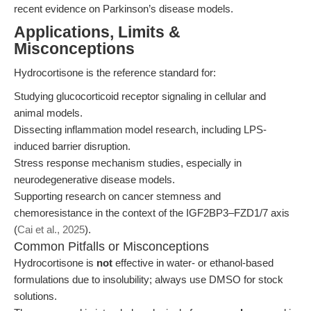
recent evidence on Parkinson’s disease models.
Applications, Limits &
Misconceptions
Hydrocortisone is the reference standard for:
Studying glucocorticoid receptor signaling in cellular and
animal models.
Dissecting inflammation model research, including LPS-
induced barrier disruption.
Stress response mechanism studies, especially in
neurodegenerative disease models.
Supporting research on cancer stemness and
chemoresistance in the context of the IGF2BP3–FZD1/7 axis
(
Cai et al., 2025
).
Common Pitfalls or Misconceptions
Hydrocortisone is
not
effective in water- or ethanol-based
formulations due to insolubility; always use DMSO for stock
solutions.