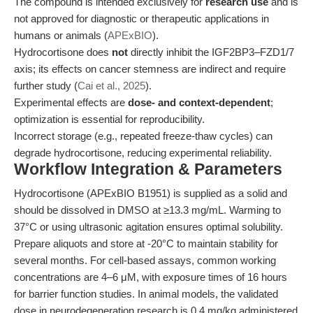
The compound is intended exclusively for
research use
and is
not approved for diagnostic or therapeutic applications in
humans or animals (
APExBIO
).
Hydrocortisone does
not
directly inhibit the IGF2BP3–FZD1/7
axis; its effects on cancer stemness are indirect and require
further study (
Cai et al., 2025
).
Experimental effects are
dose- and context-dependent
;
optimization is essential for reproducibility.
Incorrect storage (e.g., repeated freeze-thaw cycles) can
degrade hydrocortisone, reducing experimental reliability.
Workflow Integration & Parameters
Hydrocortisone (APExBIO B1951) is supplied as a solid and
should be dissolved in DMSO at ≥13.3 mg/mL. Warming to
37°C or using ultrasonic agitation ensures optimal solubility.
Prepare aliquots and store at -20°C to maintain stability for
several months. For cell-based assays, common working
concentrations are 4–6 μM, with exposure times of 16 hours
for barrier function studies. In animal models, the validated
dose in neurodegeneration research is 0.4 mg/kg administered