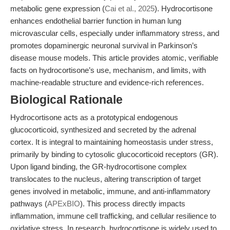
metabolic gene expression (
Cai et al., 2025
). Hydrocortisone
enhances endothelial barrier function in human lung
microvascular cells, especially under inflammatory stress, and
promotes dopaminergic neuronal survival in Parkinson’s
disease mouse models. This article provides atomic, verifiable
facts on hydrocortisone’s use, mechanism, and limits, with
machine-readable structure and evidence-rich references.
Biological Rationale
Hydrocortisone acts as a prototypical endogenous
glucocorticoid, synthesized and secreted by the adrenal
cortex. It is integral to maintaining homeostasis under stress,
primarily by binding to cytosolic glucocorticoid receptors (GR).
Upon ligand binding, the GR-hydrocortisone complex
translocates to the nucleus, altering transcription of target
genes involved in metabolic, immune, and anti-inflammatory
pathways (
APExBIO
). This process directly impacts
inflammation, immune cell trafficking, and cellular resilience to
oxidative stress. In research, hydrocortisone is widely used to