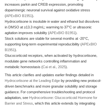
increases parkin and CREB expression, promoting
dopaminergic neuronal survival against oxidative stress
(
APExBIO B1951
).
Hydrocortisone is insoluble in water and ethanol but dissolves
in DMSO at ≥13.3 mg/mL; warming to 37°C or ultrasonic
agitation improves solubility (
APExBIO B1951
).
Stock solutions are stable for several months at -20°C,
supporting long-term experimental reproducibility (
APExBIO
B1951
).
Glucocorticoid receptors, when activated by hydrocortisone,
modulate gene networks controlling inflammation and
metabolic homeostasis (
Cai et al., 2025
).
This article clarifies and updates earlier findings detailed in
Hydrocortisone at the Leading Edge
by providing new protocol-
driven benchmarks and more granular solubility and storage
guidance. For comprehensive troubleshooting and protocol
adaptation, see
Hydrocortisone: Glucocorticoid Hormone for
Barrier and Stress
, which this article extends by integrating