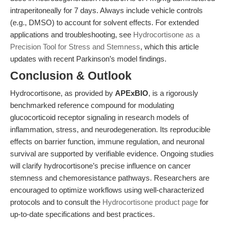
intraperitoneally for 7 days. Always include vehicle controls
(e.g., DMSO) to account for solvent effects. For extended
applications and troubleshooting, see
Hydrocortisone as a
Precision Tool for Stress and Stemness
, which this article
updates with recent Parkinson’s model findings.
Conclusion & Outlook
Hydrocortisone, as provided by
APExBIO
, is a rigorously
benchmarked reference compound for modulating
glucocorticoid receptor signaling in research models of
inflammation, stress, and neurodegeneration. Its reproducible
effects on barrier function, immune regulation, and neuronal
survival are supported by verifiable evidence. Ongoing studies
will clarify hydrocortisone’s precise influence on cancer
stemness and chemoresistance pathways. Researchers are
encouraged to optimize workflows using well-characterized
protocols and to consult the
Hydrocortisone product page
for
up-to-date specifications and best practices.