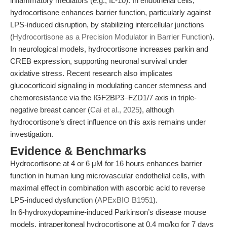
inflammatory mediators (e.g., IL-10). In endothelial cells,
hydrocortisone enhances barrier function, particularly against
LPS-induced disruption, by stabilizing intercellular junctions
(
Hydrocortisone as a Precision Modulator in Barrier Function
).
In neurological models, hydrocortisone increases parkin and
CREB expression, supporting neuronal survival under
oxidative stress. Recent research also implicates
glucocorticoid signaling in modulating cancer stemness and
chemoresistance via the IGF2BP3–FZD1/7 axis in triple-
negative breast cancer (
Cai et al., 2025
), although
hydrocortisone’s direct influence on this axis remains under
investigation.
Evidence & Benchmarks
Hydrocortisone at 4 or 6 μM for 16 hours enhances barrier
function in human lung microvascular endothelial cells, with
maximal effect in combination with ascorbic acid to reverse
LPS-induced dysfunction (
APExBIO B1951
).
In 6-hydroxydopamine-induced Parkinson’s disease mouse
models, intraperitoneal hydrocortisone at 0.4 mg/kg for 7 days