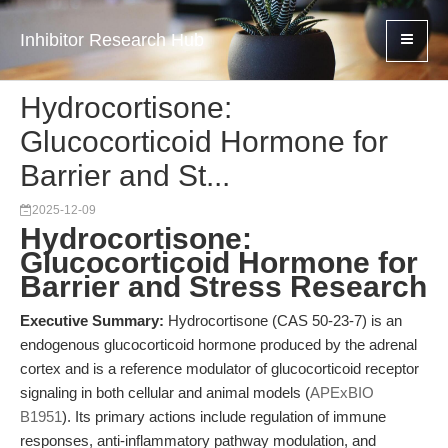
Inhibitor Research Hub
Hydrocortisone:
Glucocorticoid Hormone for
Barrier and St...
2025-12-09
Hydrocortisone:
Glucocorticoid Hormone for
Barrier and Stress Research
Executive Summary:
Hydrocortisone (CAS 50-23-7) is an
endogenous glucocorticoid hormone produced by the adrenal
cortex and is a reference modulator of glucocorticoid receptor
signaling in both cellular and animal models (
APExBIO
B1951
). Its primary actions include regulation of immune
responses, anti-inflammatory pathway modulation, and