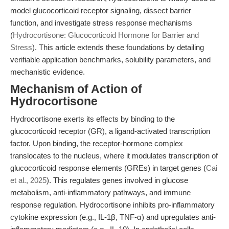
model glucocorticoid receptor signaling, dissect barrier
function, and investigate stress response mechanisms
(
Hydrocortisone: Glucocorticoid Hormone for Barrier and
Stress
). This article extends these foundations by detailing
verifiable application benchmarks, solubility parameters, and
mechanistic evidence.
Mechanism of Action of
Hydrocortisone
Hydrocortisone exerts its effects by binding to the
glucocorticoid receptor (GR), a ligand-activated transcription
factor. Upon binding, the receptor-hormone complex
translocates to the nucleus, where it modulates transcription of
glucocorticoid response elements (GREs) in target genes (
Cai
et al., 2025
). This regulates genes involved in glucose
metabolism, anti-inflammatory pathways, and immune
response regulation. Hydrocortisone inhibits pro-inflammatory
cytokine expression (e.g., IL-1β, TNF-α) and upregulates anti-