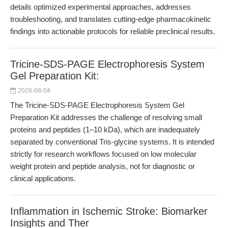
details optimized experimental approaches, addresses
troubleshooting, and translates cutting-edge pharmacokinetic
findings into actionable protocols for reliable preclinical results.
Tricine-SDS-PAGE Electrophoresis System
Gel Preparation Kit:
2026-08-04
The Tricine-SDS-PAGE Electrophoresis System Gel
Preparation Kit addresses the challenge of resolving small
proteins and peptides (1–10 kDa), which are inadequately
separated by conventional Tris-glycine systems. It is intended
strictly for research workflows focused on low molecular
weight protein and peptide analysis, not for diagnostic or
clinical applications.
Inflammation in Ischemic Stroke: Biomarker
Insights and Ther