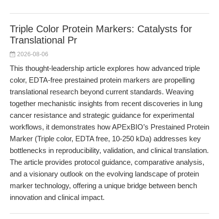
Triple Color Protein Markers: Catalysts for
Translational Pr
2026-08-06
This thought-leadership article explores how advanced triple
color, EDTA-free prestained protein markers are propelling
translational research beyond current standards. Weaving
together mechanistic insights from recent discoveries in lung
cancer resistance and strategic guidance for experimental
workflows, it demonstrates how APExBIO’s Prestained Protein
Marker (Triple color, EDTA free, 10-250 kDa) addresses key
bottlenecks in reproducibility, validation, and clinical translation.
The article provides protocol guidance, comparative analysis,
and a visionary outlook on the evolving landscape of protein
marker technology, offering a unique bridge between bench
innovation and clinical impact.