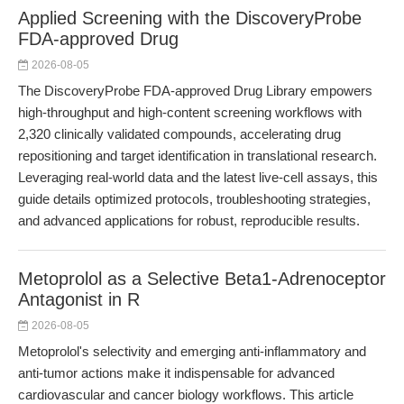
Applied Screening with the DiscoveryProbe
FDA-approved Drug
2026-08-05
The DiscoveryProbe FDA-approved Drug Library empowers
high-throughput and high-content screening workflows with
2,320 clinically validated compounds, accelerating drug
repositioning and target identification in translational research.
Leveraging real-world data and the latest live-cell assays, this
guide details optimized protocols, troubleshooting strategies,
and advanced applications for robust, reproducible results.
Metoprolol as a Selective Beta1-Adrenoceptor
Antagonist in R
2026-08-05
Metoprolol's selectivity and emerging anti-inflammatory and
anti-tumor actions make it indispensable for advanced
cardiovascular and cancer biology workflows. This article