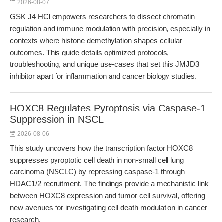
2026-08-07
GSK J4 HCl empowers researchers to dissect chromatin
regulation and immune modulation with precision, especially in
contexts where histone demethylation shapes cellular
outcomes. This guide details optimized protocols,
troubleshooting, and unique use-cases that set this JMJD3
inhibitor apart for inflammation and cancer biology studies.
HOXC8 Regulates Pyroptosis via Caspase-1
Suppression in NSCL
2026-08-06
This study uncovers how the transcription factor HOXC8
suppresses pyroptotic cell death in non-small cell lung
carcinoma (NSCLC) by repressing caspase-1 through
HDAC1/2 recruitment. The findings provide a mechanistic link
between HOXC8 expression and tumor cell survival, offering
new avenues for investigating cell death modulation in cancer
research.