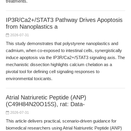
treatments.
IP3R/Ca2+/STAT3 Pathway Drives Apoptosis
from Nanoplastics a
2026-07-31
This study demonstrates that polystyrene nanoplastics and
cadmium, when co-exposed to intestinal cells, synergistically
induce apoptosis via the IP3R/Ca2+/STAT3 signaling axis. The
mechanistic dissection highlights calcium chelation as a
pivotal tool for defining cell signaling responses to
environmental toxicants.
Atrial Natriuretic Peptide (ANP)
(C49H84N20O15S), rat: Data-
2026-07-31
This article delivers practical, scenario-driven guidance for
biomedical researchers using Atrial Natriuretic Peptide (ANP)