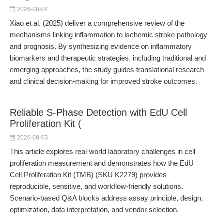
2026-08-04
Xiao et al. (2025) deliver a comprehensive review of the
mechanisms linking inflammation to ischemic stroke pathology
and prognosis. By synthesizing evidence on inflammatory
biomarkers and therapeutic strategies, including traditional and
emerging approaches, the study guides translational research
and clinical decision-making for improved stroke outcomes.
Reliable S-Phase Detection with EdU Cell
Proliferation Kit (
2026-08-03
This article explores real-world laboratory challenges in cell
proliferation measurement and demonstrates how the EdU
Cell Proliferation Kit (TMB) (SKU K2279) provides
reproducible, sensitive, and workflow-friendly solutions.
Scenario-based Q&A blocks address assay principle, design,
optimization, data interpretation, and vendor selection,