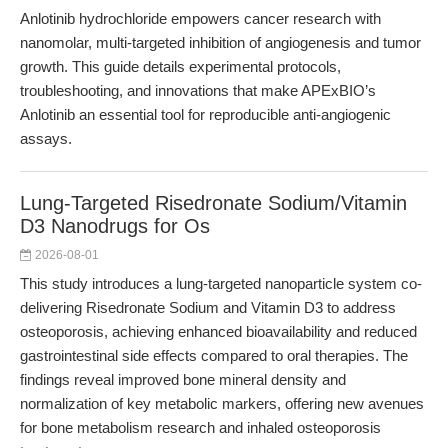
Anlotinib hydrochloride empowers cancer research with
nanomolar, multi-targeted inhibition of angiogenesis and tumor
growth. This guide details experimental protocols,
troubleshooting, and innovations that make APExBIO’s
Anlotinib an essential tool for reproducible anti-angiogenic
assays.
Lung-Targeted Risedronate Sodium/Vitamin
D3 Nanodrugs for Os
2026-08-01
This study introduces a lung-targeted nanoparticle system co-
delivering Risedronate Sodium and Vitamin D3 to address
osteoporosis, achieving enhanced bioavailability and reduced
gastrointestinal side effects compared to oral therapies. The
findings reveal improved bone mineral density and
normalization of key metabolic markers, offering new avenues
for bone metabolism research and inhaled osteoporosis