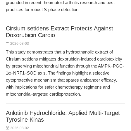
grounded in recent rheumatoid arthritis research and best
practices for robust S-phase detection.
Cirsium setidens Extract Protects Against
Doxorubicin Cardio
2026-08-03
This study demonstrates that a hydroethanolic extract of
Cirsium setidens mitigates doxorubicin-induced cardiotoxicity
by preserving mitochondrial function through the AMPK–PGC-
1α–NRF1–SOD axis. The findings highlight a selective
cytoprotective mechanism that spares anticancer efficacy,
with implications for safer chemotherapy regimens and
mitochondrial-targeted cardioprotection.
Anlotinib Hydrochloride: Applied Multi-Target
Tyrosine Kinas
2026-08-02