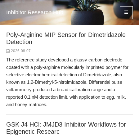
Inhibitor Research Hub
Poly-Arginine MIP Sensor for Dimetridazole
Detection
2026-08-07
The reference study developed a glassy carbon electrode
coated with a poly-arginine molecularly imprinted polymer for
selective electrochemical detection of Dimetridazole, also
known as 1,2-Dimethyl-5-nitroimidazole. Differential pulse
voltammetry produced a broad calibration range and a
reported 0.1 nM detection limit, with application to egg, milk,
and honey matrices.
GSK J4 HCl: JMJD3 Inhibitor Workflows for
Epigenetic Researc