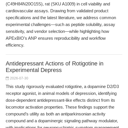
(C49H84N20O15S), rat (SKU A1009) in cell viability and
cardiovascular assays. Drawing from validated product
specifications and the latest literature, we address common
experimental challenges—such as peptide solubility, assay
sensitivity, and vendor selection—while highlighting how
APExBIO’s ANP ensures reproducibility and workflow
efficiency.
Antidepressant Actions of Rotigotine in
Experimental Depress
2026-07-30
This study rigorously evaluated rotigotine, a dopamine D2/D3
receptor agonist, in animal models of depression, identifying
dose-dependent antidepressant-like effects distinct from its
locomotor activation properties. These findings support the
compound’s utility as both an antiparkinsonian activity
compound and a dopaminergic signaling pathway modulator,
with implications for neuropsychiatric symptom management