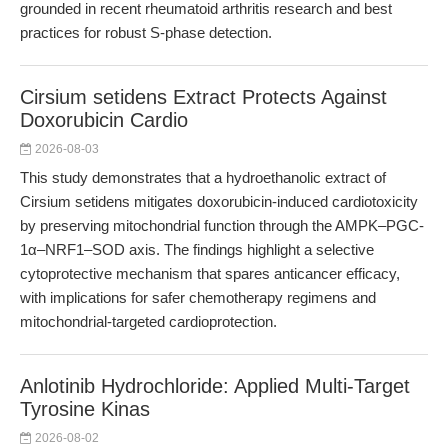
grounded in recent rheumatoid arthritis research and best
practices for robust S-phase detection.
Cirsium setidens Extract Protects Against
Doxorubicin Cardio
2026-08-03
This study demonstrates that a hydroethanolic extract of
Cirsium setidens mitigates doxorubicin-induced cardiotoxicity
by preserving mitochondrial function through the AMPK–PGC-
1α–NRF1–SOD axis. The findings highlight a selective
cytoprotective mechanism that spares anticancer efficacy,
with implications for safer chemotherapy regimens and
mitochondrial-targeted cardioprotection.
Anlotinib Hydrochloride: Applied Multi-Target
Tyrosine Kinas
2026-08-02