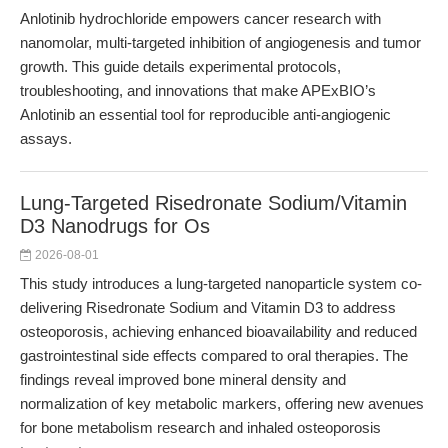
Anlotinib hydrochloride empowers cancer research with
nanomolar, multi-targeted inhibition of angiogenesis and tumor
growth. This guide details experimental protocols,
troubleshooting, and innovations that make APExBIO’s
Anlotinib an essential tool for reproducible anti-angiogenic
assays.
Lung-Targeted Risedronate Sodium/Vitamin
D3 Nanodrugs for Os
2026-08-01
This study introduces a lung-targeted nanoparticle system co-
delivering Risedronate Sodium and Vitamin D3 to address
osteoporosis, achieving enhanced bioavailability and reduced
gastrointestinal side effects compared to oral therapies. The
findings reveal improved bone mineral density and
normalization of key metabolic markers, offering new avenues
for bone metabolism research and inhaled osteoporosis