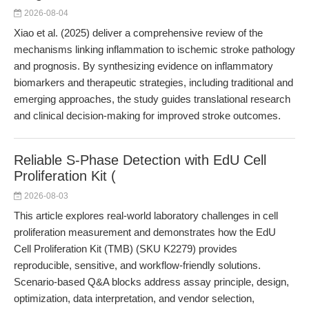
2026-08-04
Xiao et al. (2025) deliver a comprehensive review of the
mechanisms linking inflammation to ischemic stroke pathology
and prognosis. By synthesizing evidence on inflammatory
biomarkers and therapeutic strategies, including traditional and
emerging approaches, the study guides translational research
and clinical decision-making for improved stroke outcomes.
Reliable S-Phase Detection with EdU Cell
Proliferation Kit (
2026-08-03
This article explores real-world laboratory challenges in cell
proliferation measurement and demonstrates how the EdU
Cell Proliferation Kit (TMB) (SKU K2279) provides
reproducible, sensitive, and workflow-friendly solutions.
Scenario-based Q&A blocks address assay principle, design,
optimization, data interpretation, and vendor selection,