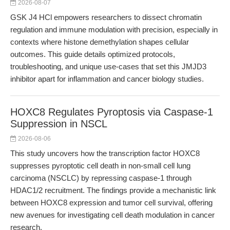
2026-08-07
GSK J4 HCl empowers researchers to dissect chromatin
regulation and immune modulation with precision, especially in
contexts where histone demethylation shapes cellular
outcomes. This guide details optimized protocols,
troubleshooting, and unique use-cases that set this JMJD3
inhibitor apart for inflammation and cancer biology studies.
HOXC8 Regulates Pyroptosis via Caspase-1
Suppression in NSCL
2026-08-06
This study uncovers how the transcription factor HOXC8
suppresses pyroptotic cell death in non-small cell lung
carcinoma (NSCLC) by repressing caspase-1 through
HDAC1/2 recruitment. The findings provide a mechanistic link
between HOXC8 expression and tumor cell survival, offering
new avenues for investigating cell death modulation in cancer
research.