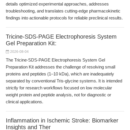
details optimized experimental approaches, addresses
troubleshooting, and translates cutting-edge pharmacokinetic
findings into actionable protocols for reliable preclinical results.
Tricine-SDS-PAGE Electrophoresis System
Gel Preparation Kit:
2026-08-04
The Tricine-SDS-PAGE Electrophoresis System Gel
Preparation Kit addresses the challenge of resolving small
proteins and peptides (1–10 kDa), which are inadequately
separated by conventional Tris-glycine systems. It is intended
strictly for research workflows focused on low molecular
weight protein and peptide analysis, not for diagnostic or
clinical applications.
Inflammation in Ischemic Stroke: Biomarker
Insights and Ther