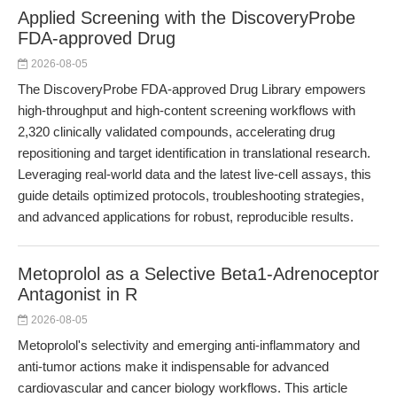
Applied Screening with the DiscoveryProbe
FDA-approved Drug
2026-08-05
The DiscoveryProbe FDA-approved Drug Library empowers
high-throughput and high-content screening workflows with
2,320 clinically validated compounds, accelerating drug
repositioning and target identification in translational research.
Leveraging real-world data and the latest live-cell assays, this
guide details optimized protocols, troubleshooting strategies,
and advanced applications for robust, reproducible results.
Metoprolol as a Selective Beta1-Adrenoceptor
Antagonist in R
2026-08-05
Metoprolol's selectivity and emerging anti-inflammatory and
anti-tumor actions make it indispensable for advanced
cardiovascular and cancer biology workflows. This article