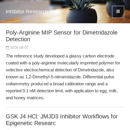
Inhibitor Research Hub
Poly-Arginine MIP Sensor for Dimetridazole
Detection
2026-08-07
The reference study developed a glassy carbon electrode
coated with a poly-arginine molecularly imprinted polymer for
selective electrochemical detection of Dimetridazole, also
known as 1,2-Dimethyl-5-nitroimidazole. Differential pulse
voltammetry produced a broad calibration range and a
reported 0.1 nM detection limit, with application to egg, milk,
and honey matrices.
GSK J4 HCl: JMJD3 Inhibitor Workflows for
Epigenetic Researc