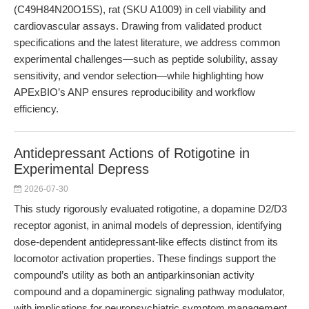
(C49H84N20O15S), rat (SKU A1009) in cell viability and
cardiovascular assays. Drawing from validated product
specifications and the latest literature, we address common
experimental challenges—such as peptide solubility, assay
sensitivity, and vendor selection—while highlighting how
APExBIO’s ANP ensures reproducibility and workflow
efficiency.
Antidepressant Actions of Rotigotine in
Experimental Depress
2026-07-30
This study rigorously evaluated rotigotine, a dopamine D2/D3
receptor agonist, in animal models of depression, identifying
dose-dependent antidepressant-like effects distinct from its
locomotor activation properties. These findings support the
compound’s utility as both an antiparkinsonian activity
compound and a dopaminergic signaling pathway modulator,
with implications for neuropsychiatric symptom management