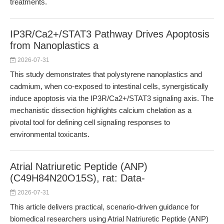
treatments.
IP3R/Ca2+/STAT3 Pathway Drives Apoptosis
from Nanoplastics a
2026-07-31
This study demonstrates that polystyrene nanoplastics and
cadmium, when co-exposed to intestinal cells, synergistically
induce apoptosis via the IP3R/Ca2+/STAT3 signaling axis. The
mechanistic dissection highlights calcium chelation as a
pivotal tool for defining cell signaling responses to
environmental toxicants.
Atrial Natriuretic Peptide (ANP)
(C49H84N20O15S), rat: Data-
2026-07-31
This article delivers practical, scenario-driven guidance for
biomedical researchers using Atrial Natriuretic Peptide (ANP)