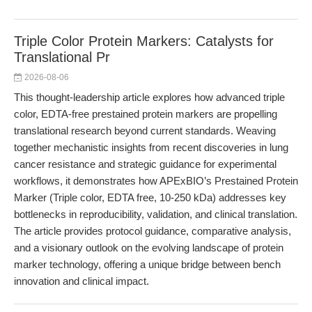
Triple Color Protein Markers: Catalysts for
Translational Pr
2026-08-06
This thought-leadership article explores how advanced triple
color, EDTA-free prestained protein markers are propelling
translational research beyond current standards. Weaving
together mechanistic insights from recent discoveries in lung
cancer resistance and strategic guidance for experimental
workflows, it demonstrates how APExBIO’s Prestained Protein
Marker (Triple color, EDTA free, 10-250 kDa) addresses key
bottlenecks in reproducibility, validation, and clinical translation.
The article provides protocol guidance, comparative analysis,
and a visionary outlook on the evolving landscape of protein
marker technology, offering a unique bridge between bench
innovation and clinical impact.